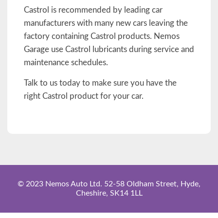
Castrol is recommended by leading car
manufacturers with many new cars leaving the
factory containing Castrol products. Nemos
Garage use Castrol lubricants during service and
maintenance schedules.
Talk to us today to make sure you have the
right Castrol product for your car.
© 2023 Nemos Auto Ltd. 52-58 Oldham Street, Hyde,
Cheshire, SK14 1LL