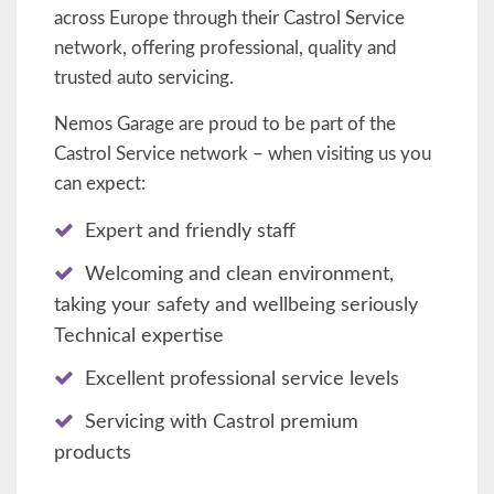
across Europe through their Castrol Service
network, offering professional, quality and
trusted auto servicing.
Nemos Garage are proud to be part of the
Castrol Service network – when visiting us you
can expect:
Expert and friendly staff
Welcoming and clean environment,
taking your safety and wellbeing seriously
Technical expertise
Excellent professional service levels
Servicing with Castrol premium
products