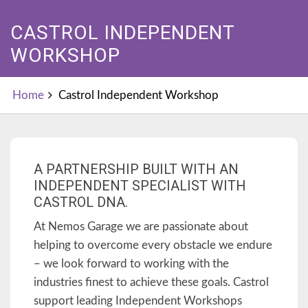
CASTROL INDEPENDENT
WORKSHOP
Home
Castrol Independent Workshop
A PARTNERSHIP BUILT WITH AN
INDEPENDENT SPECIALIST WITH
CASTROL DNA.
At Nemos Garage we are passionate about
helping to overcome every obstacle we endure
– we look forward to working with the
industries finest to achieve these goals. Castrol
support leading Independent Workshops