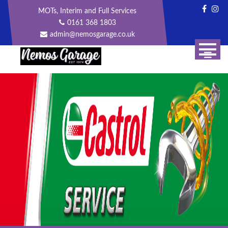
Skip
MOTs, Interim and Full Services
to
0161 368 1803
content
admin@nemosgarage.co.uk