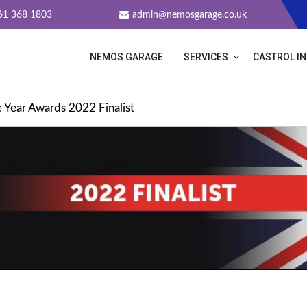
61 368 1803
admin@nemosgarage.co.uk
NEMOS GARAGE
SERVICES
CASTROL I
THE YEAR AWARDS 2022 FINALI
 Year Awards 2022 Finalist