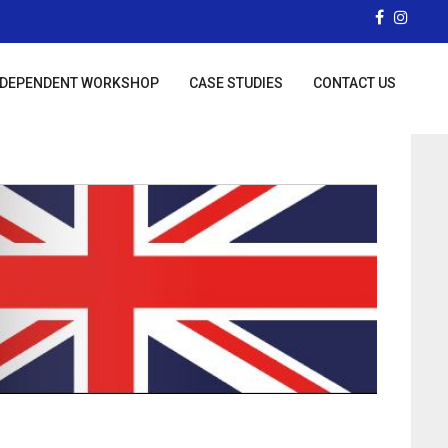
NDEPENDENT WORKSHOP
CASE STUDIES
CONTACT US
ST