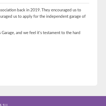
ssociation back in 2019. They encouraged us to
ouraged us to apply for the independent garage of
 Garage, and we feel it’s testament to the hard
4 1LL