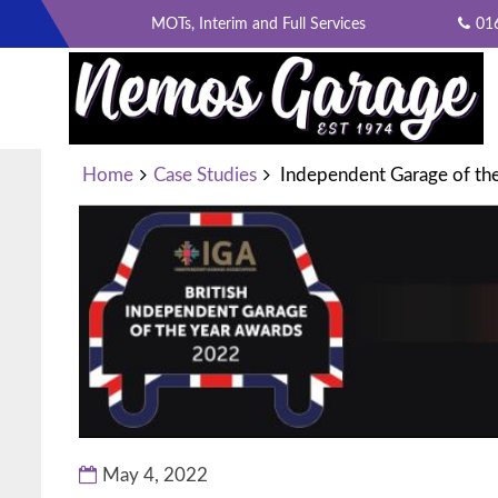
Skip
MOTs, Interim and Full Services
01
to
content
INDEPENDENT GARAGE OF 
Home
Case Studies
Independent Garage of the
May 4, 2022