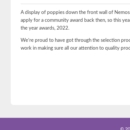
A display of poppies down the front wall of Nemos
apply for a community award back then, so this yea
the year awards, 2022.
We’re proud to have got through the selection proce
work in making sure all our attention to quality pro
© 20