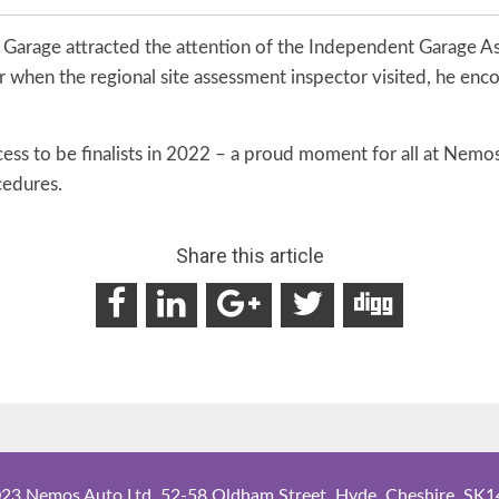
 Garage attracted the attention of the Independent Garage A
r when the regional site assessment inspector visited, he enc
ss to be finalists in 2022 – a proud moment for all at Nemos
cedures.
Share this article
23 Nemos Auto Ltd. 52-58 Oldham Street, Hyde, Cheshire, SK1